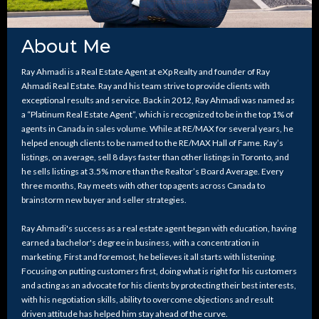
About Me
Ray Ahmadi is a Real Estate Agent at eXp Realty and founder of Ray
Ahmadi Real Estate. Ray and his team strive to provide clients with
exceptional results and service. Back in 2012, Ray Ahmadi was named as
a “Platinum Real Estate Agent”, which is recognized to be in the top 1% of
agents in Canada in sales volume. While at RE/MAX for several years, he
helped enough clients to be named to the RE/MAX Hall of Fame. Ray’s
listings, on average, sell 8 days faster than other listings in Toronto, and
he sells listings at 3.5% more than the Realtor’s Board Average. Every
three months, Ray meets with other top agents across Canada to
brainstorm new buyer and seller strategies.
Ray Ahmadi's success as a real estate agent began with education, having
earned a bachelor's degree in business, with a concentration in
marketing. First and foremost, he believes it all starts with listening.
Focusing on putting customers first, doing what is right for his customers
and acting as an advocate for his clients by protecting their best interests,
with his negotiation skills, ability to overcome objections and result
driven attitude has helped him stay ahead of the curve.