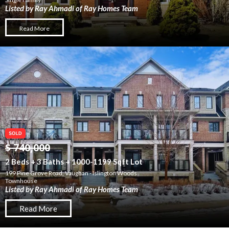
Listed by Ray Ahmadi of Ray Homes Team
Read More
$ 740,000
2 Beds + 3 Baths + 1000-1199 Sqft Lot
199 Pine Grove Road, Vaughan - Islington Woods
Townhouse
Listed by Ray Ahmadi of Ray Homes Team
Read More