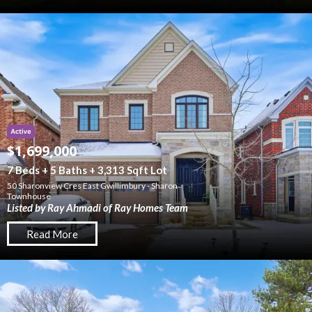
$1,699,000
7 Beds + 5 Baths + 3,313 Sqft Lot
50 Sharonview Cres East Gwillimbury - Sharon
Townhouse
Listed by Ray Ahmadi of Ray Homes Team
Read More